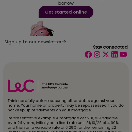
Life insurance
borrow
Mortgage types
Get started online
Moving home
Press
Remortgage
Sign up to our newsletter
Stay connected
Stamp Duty
Tax
Think carefully before securing other debts against your
home. Your home or property may be repossessed if you do
not keep up repayments on your mortgage.
Representative example A mortgage of £231,739 payable
over 24 years, initially on a fixed rate until 31/10/28 at 4.99%
and then on a variable rate of 6.29% for the remaining 22