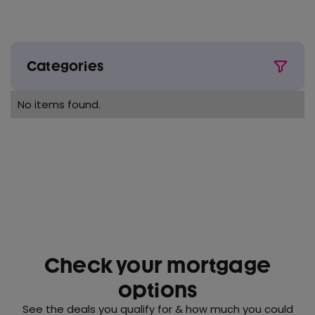
Categories
All
No items found.
Award wins
Buy to Let
Conveyancing
Critical illness
First time buyer
Fixed rate
Check your mortgage
House prices
options
Interest rates
See the deals you qualify for & how much you could