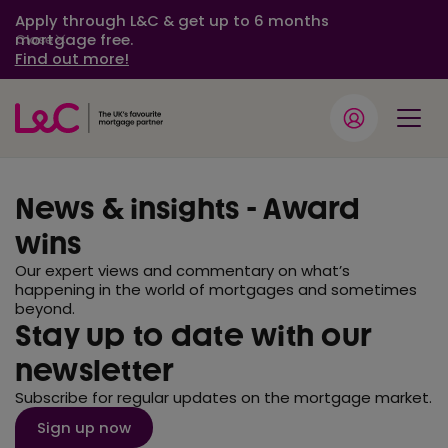
Apply through L&C & get up to 6 months
mortgage free.
Close
Find out more!
News & insights - Award
wins
Our expert views and commentary on what’s
happening in the world of mortgages and sometimes
beyond.
Stay up to date with our
newsletter
Subscribe for regular updates on the mortgage market.
Sign up now