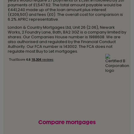
years would require 27 payments of £1,381.91 followed by 261
payments of £1,547.62. The total amount payable would be
£441,240 made up of the loan amount plus interest
(£209,501) and fees (£0). The overall cost for comparison is
6.2% APRC representative.
London & Country Mortgages Ltd, Unit 26 (2.06), Newark
Works, 2 Foundry Lane, Bath, BA2 3GZ is a company limited by
shares. Our Companies House number is 1988608. We are
also authorised and regulated by the Financial Conduct
Authority. Our FCA number is 143002. The FCA does not
regulate most Buy to Let mortgages.
Compare mortgages