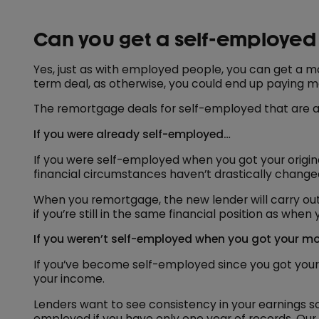
Can you get a self-employe
Yes, just as with employed people, you can get a mo
term deal, as otherwise, you could end up paying m
The remortgage deals for self-employed that are ava
If you were already self-employed…
If you were self-employed when you got your origi
financial circumstances haven’t drastically change
When you remortgage, the new lender will carry out 
if you’re still in the same financial position as wh
If you weren’t self-employed when you got your mor
If you’ve become self-employed since you got your 
your income.
Lenders want to see consistency in your earnings s
employed if you have only one year of records. Our