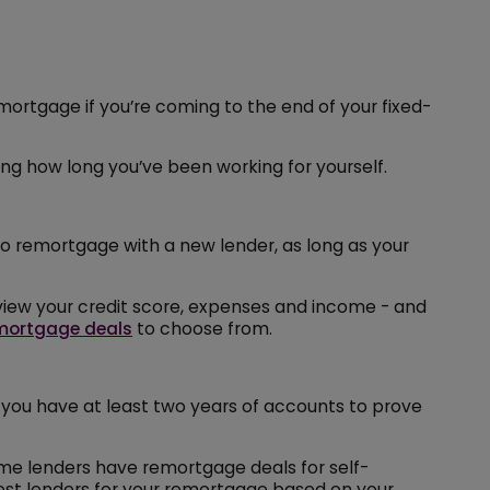
mortgage if you’re coming to the end of your fixed-
ing how long you’ve been working for yourself.
 to remortgage with a new lender, as long as your
review your credit score, expenses and income - and
mortgage deals
to choose from.
 you have at least two years of accounts to prove
ome lenders have remortgage deals for self-
est lenders for your remortgage based on your