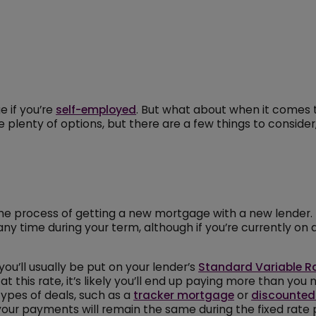
e if you’re
self-employed
. But what about when it comes t
enty of options, but there are a few things to consider, 
s the process of getting a new mortgage with a new lender.
ny time during your term, although if you’re currently on
u’ll usually be put on your lender’s
Standard Variable R
at this rate, it’s likely you’ll end up paying more than yo
types of deals, such as a
tracker mortgage
or
discounted
our payments will remain the same during the fixed rate 