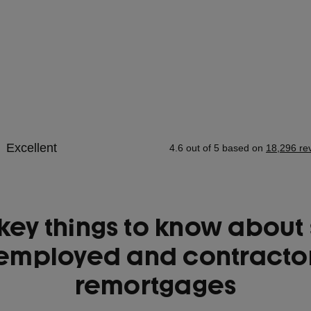
key things to know about 
employed and contracto
remortgages