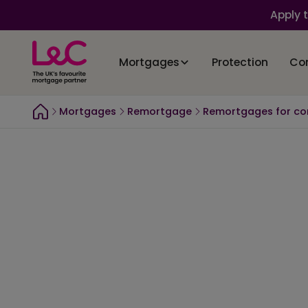
Apply 
Mortgages
Protection
Co
Mortgages
Remortgage
Remortgages for co