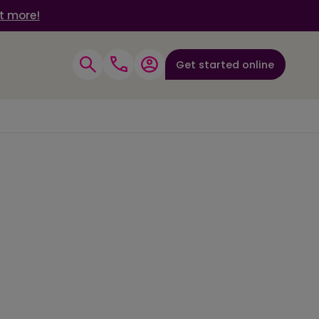
t more!
Get started online