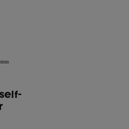
self-
r