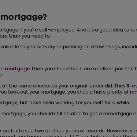
d mortgage?
rtgage if you’re self-employed. And it’s a good idea to re
ore than you need to.
ilable to you will vary depending on a few things, includ
nal
mortgage
, then you should be in an excellent position
d.
all the same checks as your original lender did. They’ll 
en you took out your mortgage, you should have plenty of
re
tgage, but have been working for yourself for a while…
mortgage, you should still be able to get a remortgage if
o prefer to see two or three years of records. However, s
 expert mortgage advisers at L&C can help you find the b