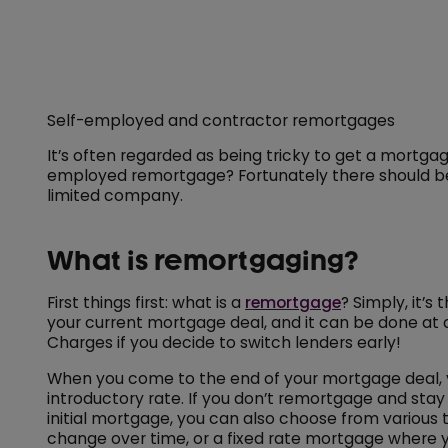
Self-employed and contractor remortgages
It’s often regarded as being tricky to get a mortgag
employed remortgage? Fortunately there should be pl
limited company.
What is remortgaging?
First things first: what is a
remortgage
? Simply, it’
your current mortgage deal, and it can be done at a
Charges if you decide to switch lenders early!
When you come to the end of your mortgage deal, yo
introductory rate. If you don’t remortgage and stay 
initial mortgage, you can also choose from various 
change over time, or a fixed rate mortgage where y