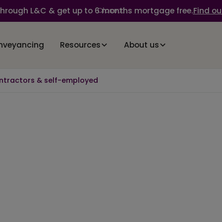
through L&C & get up to 6 months mortgage free.
Find ou
Close
nveyancing
Resources
About us
ntractors & self-employed