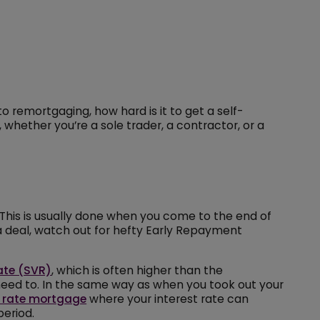
o remortgaging, how hard is it to get a self-
whether you’re a sole trader, a contractor, or a
 This is usually done when you come to the end of
 a deal, watch out for hefty Early Repayment
ate (SVR)
, which is often higher than the
u need to. In the same way as when you took out your
 rate mortgage
where your interest rate can
period.